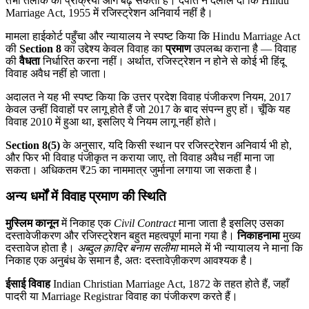
तभी तलाक की प्रक्रिया आगे बढ़ सकती है। दंपति ने दलील दी कि Hindu
Marriage Act, 1955 में रजिस्ट्रेशन अनिवार्य नहीं है।
मामला हाईकोर्ट पहुँचा और न्यायालय ने स्पष्ट किया कि Hindu Marriage Act
की
Section 8
का उद्देश्य केवल विवाह का
प्रमाण
उपलब्ध कराना है — विवाह
की
वैधता
निर्धारित करना नहीं। अर्थात, रजिस्ट्रेशन न होने से कोई भी हिंदू
विवाह अवैध नहीं हो जाता।
अदालत ने यह भी स्पष्ट किया कि उत्तर प्रदेश विवाह पंजीकरण नियम, 2017
केवल उन्हीं विवाहों पर लागू होते हैं जो 2017 के बाद संपन्न हुए हों। चूँकि यह
विवाह 2010 में हुआ था, इसलिए ये नियम लागू नहीं होते।
Section 8(5)
के अनुसार, यदि किसी स्थान पर रजिस्ट्रेशन अनिवार्य भी हो,
और फिर भी विवाह पंजीकृत न कराया जाए, तो विवाह अवैध नहीं माना जा
सकता। अधिकतम ₹25 का नाममात्र जुर्माना लगाया जा सकता है।
अन्य धर्मों में विवाह प्रमाण की स्थिति
मुस्लिम कानून
में निकाह एक
Civil Contract
माना जाता है इसलिए उसका
दस्तावेजीकरण और रजिस्ट्रेशन बहुत महत्वपूर्ण माना गया है।
निकाहनामा
मुख्य
दस्तावेज होता है।
अब्दुल क़ादिर बनाम सलीमा
मामले में भी न्यायालय ने माना कि
निकाह एक अनुबंध के समान है, अतः दस्तावेज़ीकरण आवश्यक है।
ईसाई विवाह
Indian Christian Marriage Act, 1872 के तहत होते हैं, जहाँ
पादरी या Marriage Registrar विवाह का पंजीकरण करते हैं।