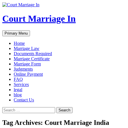
Court Marriage In
Search
Skip
Primary Menu
to
content
Home
Marriage Law
Documents Required
Marriage Certificate
Marriage Form
Judgments
Online Payment
FAQ
Services
legal
blog
Contact Us
Search
for:
Tag Archives: Court Marriage India