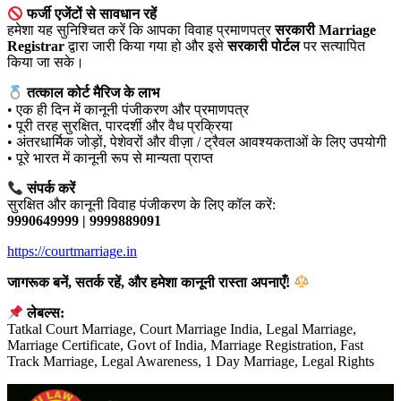
फर्जी एजेंटों से सावधान रहें
हमेशा यह सुनिश्चित करें कि आपका विवाह प्रमाणपत्र
सरकारी Marriage
Registrar
द्वारा जारी किया गया हो और इसे
सरकारी पोर्टल
पर सत्यापित
किया जा सके।
तत्काल कोर्ट मैरिज के लाभ
• एक ही दिन में कानूनी पंजीकरण और प्रमाणपत्र
• पूरी तरह सुरक्षित, पारदर्शी और वैध प्रक्रिया
• अंतरधार्मिक जोड़ों, पेशेवरों और वीज़ा / ट्रैवल आवश्यकताओं के लिए उपयोगी
• पूरे भारत में कानूनी रूप से मान्यता प्राप्त
संपर्क करें
सुरक्षित और कानूनी विवाह पंजीकरण के लिए कॉल करें:
9990649999 | 9999889091
https://courtmarriage.in
जागरूक बनें, सतर्क रहें, और हमेशा कानूनी रास्ता अपनाएँ!
लेबल्स:
Tatkal Court Marriage, Court Marriage India, Legal Marriage,
Marriage Certificate, Govt of India, Marriage Registration, Fast
Track Marriage, Legal Awareness, 1 Day Marriage, Legal Rights