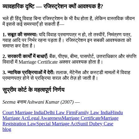
व्यावहारिक दृष्टि — रजिस्ट्रेशन क्यों आवश्यक है?
भले ही हिंदू विवाह बिना रजिस्ट्रेशन के भी वैध होता है, लेकिन वास्तविक जीवन
में इससे कई समस्याएँ हो सकती हैं—
1. सबूत की समस्या:
यदि विवाह प्रमाणपत्र न हो, तो तस्वीरें, निमंत्रण पत्र,
गवाह आदि पर निर्भर रहना पड़ता है। रजिस्ट्रेशन इन सबकी आवश्यकता को
समाप्त कर देता है।
2. सरकारी कार्यों में बाधाएँ:
बैंक, पीएफ, बीमा, पासपोर्ट, उत्तराधिकार और संपत्ति
विवादों में Marriage Certificate अक्सर आवश्यक होता है।
3. न्यायिक प्रक्रियाओं में देरी:
तलाक, मेंटेनेंस और कस्टडी मामलों में विवाह
प्रमाणपत्र होने से प्रक्रिया सरल और तेज़ हो जाती है।
सुप्रीम कोर्ट के महत्वपूर्ण निर्णय
Seema बनाम Ashwani Kumar (2007)
—
Court Marriage India
Delhi Law Firm
Family Law India
Hindu
Marriage Act
Legal Awareness
Marriage Certificate
Marriage
Registration Law
Special Marriage Act
Sunil Dubey Case
blog