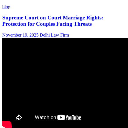
blog
Supreme Court on Court Marriage Rights:
Protection for Couples Facing Threats
November 19, 2025
Delhi Law Firm