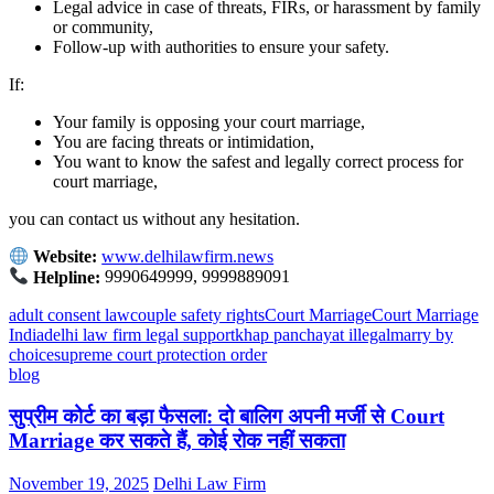
Legal advice in case of threats, FIRs, or harassment by family
or community,
Follow-up with authorities to ensure your safety.
If:
Your family is opposing your court marriage,
You are facing threats or intimidation,
You want to know the safest and legally correct process for
court marriage,
you can contact us without any hesitation.
Website:
www.delhilawfirm.news
Helpline:
9990649999, 9999889091
adult consent law
couple safety rights
Court Marriage
Court Marriage
India
delhi law firm legal support
khap panchayat illegal
marry by
choice
supreme court protection order
blog
सुप्रीम कोर्ट का बड़ा फैसला: दो बालिग अपनी मर्जी से Court
Marriage कर सकते हैं, कोई रोक नहीं सकता
November 19, 2025
Delhi Law Firm