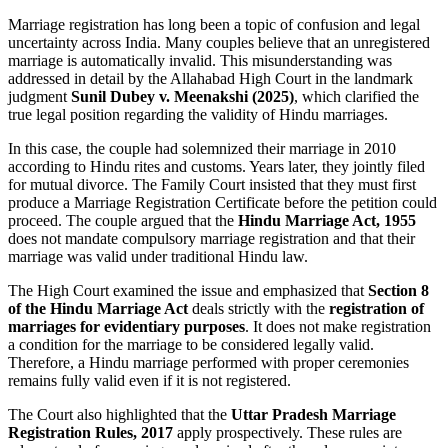
Marriage registration has long been a topic of confusion and legal
uncertainty across India. Many couples believe that an unregistered
marriage is automatically invalid. This misunderstanding was
addressed in detail by the Allahabad High Court in the landmark
judgment
Sunil Dubey v. Meenakshi (2025)
, which clarified the
true legal position regarding the validity of Hindu marriages.
In this case, the couple had solemnized their marriage in 2010
according to Hindu rites and customs. Years later, they jointly filed
for mutual divorce. The Family Court insisted that they must first
produce a Marriage Registration Certificate before the petition could
proceed. The couple argued that the
Hindu Marriage Act, 1955
does not mandate compulsory marriage registration and that their
marriage was valid under traditional Hindu law.
The High Court examined the issue and emphasized that
Section 8
of the Hindu Marriage Act
deals strictly with the
registration of
marriages for evidentiary purposes
. It does not make registration
a condition for the marriage to be considered legally valid.
Therefore, a Hindu marriage performed with proper ceremonies
remains fully valid even if it is not registered.
The Court also highlighted that the
Uttar Pradesh Marriage
Registration Rules, 2017
apply prospectively. These rules are