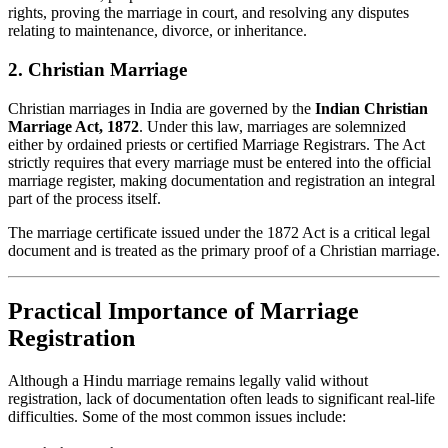
rights, proving the marriage in court, and resolving any disputes
relating to maintenance, divorce, or inheritance.
2. Christian Marriage
Christian marriages in India are governed by the
Indian Christian
Marriage Act, 1872
. Under this law, marriages are solemnized
either by ordained priests or certified Marriage Registrars. The Act
strictly requires that every marriage must be entered into the official
marriage register, making documentation and registration an integral
part of the process itself.
The marriage certificate issued under the 1872 Act is a critical legal
document and is treated as the primary proof of a Christian marriage.
Practical Importance of Marriage
Registration
Although a Hindu marriage remains legally valid without
registration, lack of documentation often leads to significant real-life
difficulties. Some of the most common issues include: