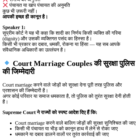
पंचायत या खाप पंचायत की अनुमति
कुछ भी ज़रूरी नहीं।
आपकी इच्छा ही कानून है।
Speaker 1:
सुप्रीम कोर्ट ने यह भी कहा कि शादी का निर्णय किसी व्यक्ति की गरिमा
(dignity) और उसकी व्यक्तिगत पसंद का हिस्सा है।
किसी भी प्रकार का दबाव, धमकी, रोकना या हिंसा — यह सब आपके
संवैधानिक अधिकारों का उल्लंघन है।
Court Marriage Couples की सुरक्षा पुलिस
की जिम्मेदारी
Court marriage करने वाले जोड़ों को सुरक्षा देना पूरी तरह पुलिस और
प्रशासन की जिम्मेदारी है।
अगर कोई परिवार या समाज धमकाता है, तो पुलिस को तुरंत सुरक्षा देनी होती
है।
Supreme Court ने राज्यों को स्पष्ट आदेश दिए हैं कि:
Court marriage करने वाले बालिग जोड़ों की सुरक्षा सुनिश्चित की जाए
किसी भी पंचायत या भीड़ को कानून हाथ में लेने से रोका जाए
धमकाने या दबाव डालने वालों पर तुरंत कार्रवाई की जाए