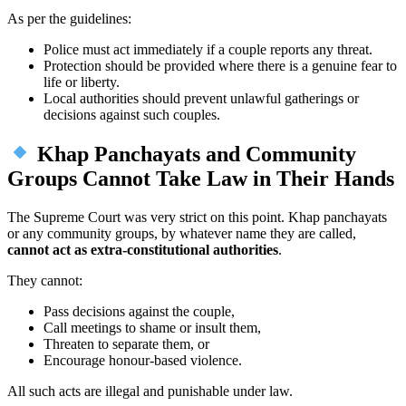
As per the guidelines:
Police must act immediately if a couple reports any threat.
Protection should be provided where there is a genuine fear to
life or liberty.
Local authorities should prevent unlawful gatherings or
decisions against such couples.
Khap Panchayats and Community
Groups Cannot Take Law in Their Hands
The Supreme Court was very strict on this point. Khap panchayats
or any community groups, by whatever name they are called,
cannot act as extra-constitutional authorities
.
They cannot:
Pass decisions against the couple,
Call meetings to shame or insult them,
Threaten to separate them, or
Encourage honour-based violence.
All such acts are illegal and punishable under law.