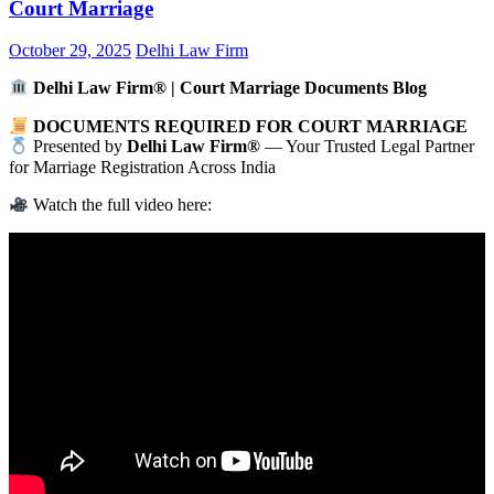
Court Marriage
October 29, 2025
Delhi Law Firm
Delhi Law Firm® | Court Marriage Documents Blog
DOCUMENTS REQUIRED FOR COURT MARRIAGE
Presented by
Delhi Law Firm®
— Your Trusted Legal Partner
for Marriage Registration Across India
Watch the full video here: