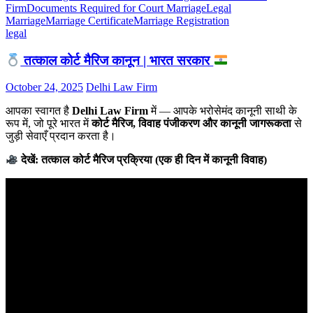
Firm
Documents Required for Court Marriage
Legal
Marriage
Marriage Certificate
Marriage Registration
legal
तत्काल कोर्ट मैरिज कानून | भारत सरकार
October 24, 2025
Delhi Law Firm
आपका स्वागत है
Delhi Law Firm
में — आपके भरोसेमंद कानूनी साथी के
रूप में, जो पूरे भारत में
कोर्ट मैरिज, विवाह पंजीकरण और कानूनी जागरूकता
से
जुड़ी सेवाएँ प्रदान करता है।
देखें: तत्काल कोर्ट मैरिज प्रक्रिया (एक ही दिन में कानूनी विवाह)