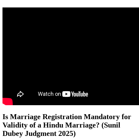
Is Marriage Registration Mandatory for
Validity of a Hindu Marriage? (Sunil
Dubey Judgment 2025)