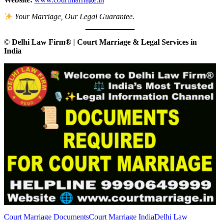
Your Marriage, Our Legal Guarantee.
©
Delhi Law Firm® | Court Marriage & Legal Services in
India
Court Marriage Documents
Court Marriage India
Delhi Law