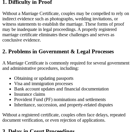
1. Difficulty in Proof
Without a Marriage Certificate, couples may be compelled to rely on
indirect evidence such as photographs, wedding invitations, or
witness statements to establish the marriage. These forms of proof
may be inadequate in legal proceedings. A properly registered
marriage certificate eliminates these challenges and serves as
conclusive evidence.
2. Problems in Government & Legal Processes
A Marriage Certificate is commonly required for several government
and administrative procedures, including:
Obtaining or updating passports
Visa and immigration processes
Bank account updates and financial documentation
Insurance claims
Provident Fund (PF) nominations and settlements
Inheritance, succession, and property-related disputes
Without a registered certificate, couples often face delays, repeated
document verification, or even rejection of applications.
3. Delay in Court Proceedings