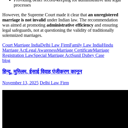
processes
However, the Supreme Court made it clear that
an unregistered
marriage is not invalid
under Indian law. The recommendation
was aimed at promoting
administrative efficiency
and ensuring
legal safeguards, not at questioning the validity of traditionally
solemnized marriages.
Court Marriage India
Delhi Law Firm
Family Law India
Hindu
Marriage Act
Legal Awareness
Marriage Certificate
Marriage
Registration Law
Special Marriage Act
Sunil Dubey Case
blog
हिन्दू, मुस्लिम, ईसाई विवाह पंजीकरण कानून
November 13, 2025
Delhi Law Firm