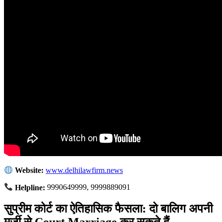
Website:
www.delhilawfirm.news
Helpline:
9990649999, 9999889091
सुप्रीम कोर्ट का ऐतिहासिक फैसला: दो बालिग अपनी
मर्जी से Court Marriage कर सकते हैं