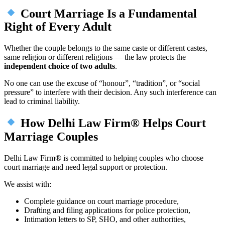
Court Marriage Is a Fundamental
Right of Every Adult
Whether the couple belongs to the same caste or different castes,
same religion or different religions — the law protects the
independent choice of two adults
.
No one can use the excuse of “honour”, “tradition”, or “social
pressure” to interfere with their decision. Any such interference can
lead to criminal liability.
How Delhi Law Firm® Helps Court
Marriage Couples
Delhi Law Firm® is committed to helping couples who choose
court marriage and need legal support or protection.
We assist with:
Complete guidance on court marriage procedure,
Drafting and filing applications for police protection,
Intimation letters to SP, SHO, and other authorities,