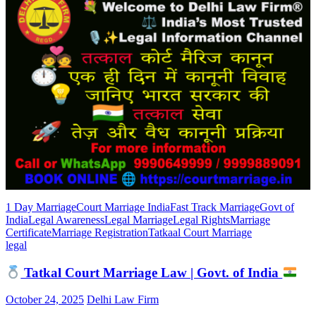
1 Day Marriage
Court Marriage India
Fast Track Marriage
Govt of
India
Legal Awareness
Legal Marriage
Legal Rights
Marriage
Certificate
Marriage Registration
Tatkaal Court Marriage
legal
Tatkal Court Marriage Law | Govt. of India
October 24, 2025
Delhi Law Firm