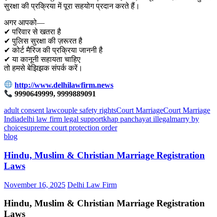
सुरक्षा की प्रक्रिया में पूरा सहयोग प्रदान करते हैं।
अगर आपको—
✔ परिवार से खतरा है
✔ पुलिस सुरक्षा की ज़रूरत है
✔ कोर्ट मैरिज की प्रक्रिया जाननी है
✔ या कानूनी सहायता चाहिए
तो हमसे बेझिझक संपर्क करें।
http://www.delhilawfirm.news
9990649999, 9999889091
adult consent law
couple safety rights
Court Marriage
Court Marriage
India
delhi law firm legal support
khap panchayat illegal
marry by
choice
supreme court protection order
blog
Hindu, Muslim & Christian Marriage Registration
Laws
November 16, 2025
Delhi Law Firm
Hindu, Muslim & Christian Marriage Registration
Laws