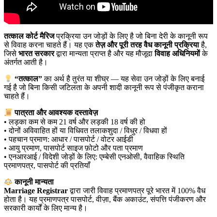
तत्काल कोर्ट मैरिज
प्रक्रिया उन जोड़ों के लिए है जो बिना देरी के कानूनी रूप
से विवाह करना चाहते हैं। यह एक
तेज़ और पूरी तरह वैध कानूनी प्रक्रिया
है,
जिसे
भारत सरकार
द्वारा मान्यता प्राप्त है और यह मौजूदा
विवाह अधिनियमों
के
अंतर्गत आती है।
“तत्काल”
का अर्थ है तुरंत या शीघ्र — यह सेवा उन जोड़ों के लिए बनाई
गई है जो बिना किसी जटिलता के अपनी शादी कानूनी रूप से पंजीकृत कराना
चाहते हैं।
पात्रता और आवश्यक दस्तावेज़
• लड़का कम से कम 21 वर्ष और लड़की 18 वर्ष की हो
• दोनों अविवाहित हों या विधिवत तलाकशुदा / विधुर / विधवा हों
• पहचान प्रमाण: आधार / पासपोर्ट / वोटर आईडी
• आयु प्रमाण, पासपोर्ट साइज फ़ोटो और पता प्रमाण
• एनआरआई / विदेशी जोड़ों के लिए: एम्बेसी एनओसी, वैवाहिक स्थिति
प्रमाणपत्र, पासपोर्ट की प्रतियाँ
कानूनी मान्यता
Marriage Registrar
द्वारा जारी विवाह प्रमाणपत्र पूरे भारत में 100% वैध
होता है। यह प्रमाणपत्र पासपोर्ट, वीज़ा, बैंक अकाउंट, संपत्ति पंजीकरण और
सरकारी कार्यों के लिए मान्य है।