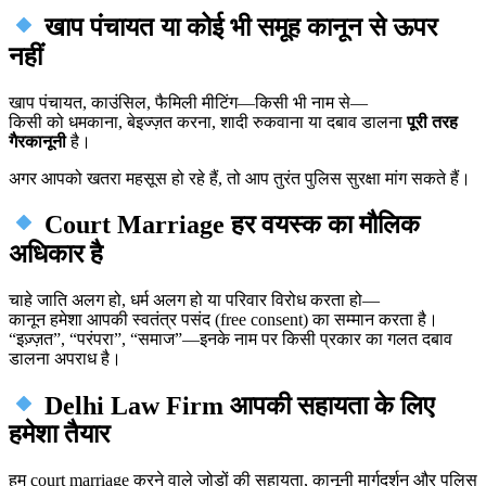
खाप पंचायत या कोई भी समूह कानून से ऊपर
नहीं
खाप पंचायत, काउंसिल, फैमिली मीटिंग—किसी भी नाम से—
किसी को धमकाना, बेइज्ज़त करना, शादी रुकवाना या दबाव डालना
पूरी तरह
गैरकानूनी
है।
अगर आपको खतरा महसूस हो रहे हैं, तो आप तुरंत पुलिस सुरक्षा मांग सकते हैं।
Court Marriage हर वयस्क का मौलिक
अधिकार है
चाहे जाति अलग हो, धर्म अलग हो या परिवार विरोध करता हो—
कानून हमेशा आपकी स्वतंत्र पसंद (free consent) का सम्मान करता है।
“इज़्ज़त”, “परंपरा”, “समाज”—इनके नाम पर किसी प्रकार का गलत दबाव
डालना अपराध है।
Delhi Law Firm आपकी सहायता के लिए
हमेशा तैयार
हम court marriage करने वाले जोड़ों की सहायता, कानूनी मार्गदर्शन और पुलिस