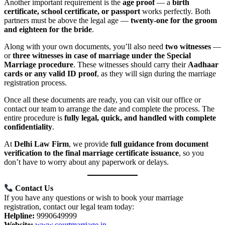
Another important requirement is the
age proof
— a
birth
certificate, school certificate, or passport
works perfectly. Both
partners must be above the legal age —
twenty-one for the groom
and eighteen for the bride
.
Along with your own documents, you’ll also need
two witnesses
—
or
three witnesses in case of marriage under the Special
Marriage procedure
. These witnesses should carry their
Aadhaar
cards or any valid ID proof
, as they will sign during the marriage
registration process.
Once all these documents are ready, you can visit our office or
contact our team to arrange the date and complete the process. The
entire procedure is
fully legal, quick, and handled with complete
confidentiality
.
At
Delhi Law Firm
, we provide
full guidance from document
verification to the final marriage certificate issuance
, so you
don’t have to worry about any paperwork or delays.
Contact Us
If you have any questions or wish to book your marriage
registration, contact our legal team today:
Helpline:
9990649999
Website:
www.courtmarriage.in