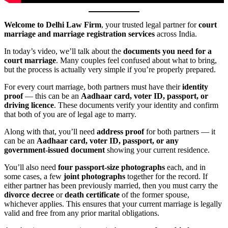
Welcome to Delhi Law Firm
, your trusted legal partner for
court
marriage and marriage registration services
across India.
In today’s video, we’ll talk about the
documents you need for a
court marriage
. Many couples feel confused about what to bring,
but the process is actually very simple if you’re properly prepared.
For every court marriage, both partners must have their
identity
proof
— this can be an
Aadhaar card, voter ID, passport, or
driving licence
. These documents verify your identity and confirm
that both of you are of legal age to marry.
Along with that, you’ll need
address proof
for both partners — it
can be an
Aadhaar card, voter ID, passport, or any
government-issued document
showing your current residence.
You’ll also need
four passport-size photographs
each, and in
some cases, a few
joint photographs
together for the record. If
either partner has been previously married, then you must carry the
divorce decree
or
death certificate
of the former spouse,
whichever applies. This ensures that your current marriage is legally
valid and free from any prior marital obligations.