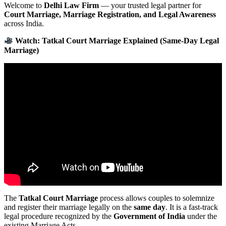
Welcome to
Delhi Law Firm
— your trusted legal partner for
Court Marriage, Marriage Registration, and Legal Awareness
across India.
Watch: Tatkal Court Marriage Explained (Same-Day Legal
Marriage)
The
Tatkal Court Marriage
process allows couples to solemnize
and register their marriage legally on the
same day
. It is a fast-track
legal procedure recognized by the
Government of India
under the
existing Marriage Acts.