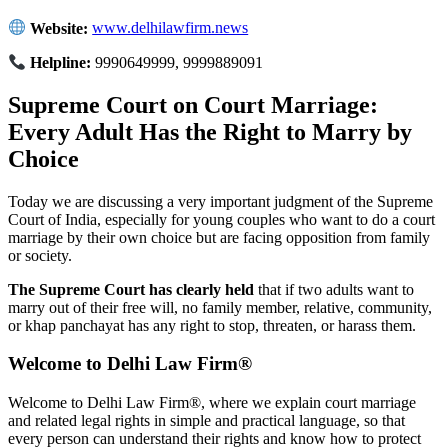
Website:
www.delhilawfirm.news
Helpline:
9990649999, 9999889091
Supreme Court on Court Marriage:
Every Adult Has the Right to Marry by
Choice
Today we are discussing a very important judgment of the Supreme
Court of India, especially for young couples who want to do a court
marriage by their own choice but are facing opposition from family
or society.
The Supreme Court has clearly held
that if two adults want to
marry out of their free will, no family member, relative, community,
or khap panchayat has any right to stop, threaten, or harass them.
Welcome to Delhi Law Firm®
Welcome to Delhi Law Firm®, where we explain court marriage
and related legal rights in simple and practical language, so that
every person can understand their rights and know how to protect