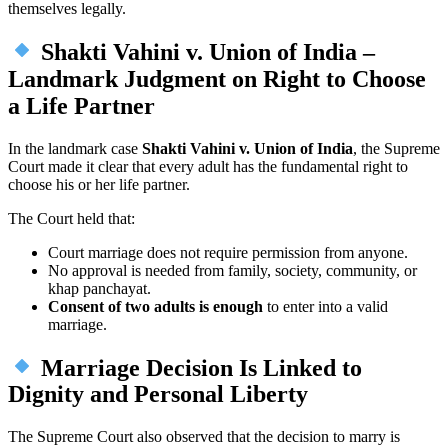
themselves legally.
Shakti Vahini v. Union of India –
Landmark Judgment on Right to Choose
a Life Partner
In the landmark case
Shakti Vahini v. Union of India
, the Supreme
Court made it clear that every adult has the fundamental right to
choose his or her life partner.
The Court held that:
Court marriage does not require permission from anyone.
No approval is needed from family, society, community, or
khap panchayat.
Consent of two adults is enough
to enter into a valid
marriage.
Marriage Decision Is Linked to
Dignity and Personal Liberty
The Supreme Court also observed that the decision to marry is