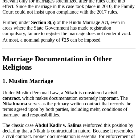
relevant only for marriages solemnized after the rules came into
effect. Since the marriage in this case took place in 2010, the Family
Court could not insist upon compliance with the 2017 rules.
Further, under
Section 8(5)
of the Hindu Marriage Act, even in
areas where the State Government has made registration
compulsory, failure to register the marriage does not render it void.
At most, a nominal penalty of
₹25
can be imposed.
Marriage Documentation in Other
Religions
1. Muslim Marriage
Under Muslim Personal Law, a
Nikah
is considered a
civil
contract
, which makes documentation extremely important. The
Nikahnama
serves as the primary written contract that records the
terms agreed upon by both parties, including mehr, conditions of
marriage, and responsibilities.
The classic case
Abdul Kadir v. Salima
reinforced this position by
declaring that a Nikah is contractual in nature. Because it resembles
a civil contract, proper documentation is essential for enforcement of