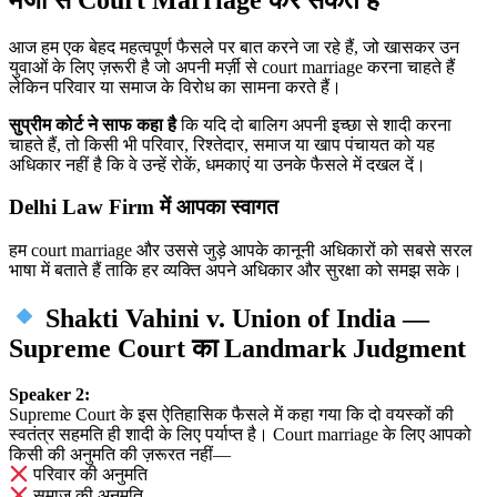
आज हम एक बेहद महत्वपूर्ण फैसले पर बात करने जा रहे हैं, जो खासकर उन
युवाओं के लिए ज़रूरी है जो अपनी मर्ज़ी से court marriage करना चाहते हैं
लेकिन परिवार या समाज के विरोध का सामना करते हैं।
सुप्रीम कोर्ट ने साफ कहा है
कि यदि दो बालिग अपनी इच्छा से शादी करना
चाहते हैं, तो किसी भी परिवार, रिश्तेदार, समाज या खाप पंचायत को यह
अधिकार नहीं है कि वे उन्हें रोकें, धमकाएं या उनके फैसले में दखल दें।
Delhi Law Firm में आपका स्वागत
हम court marriage और उससे जुड़े आपके कानूनी अधिकारों को सबसे सरल
भाषा में बताते हैं ताकि हर व्यक्ति अपने अधिकार और सुरक्षा को समझ सके।
Shakti Vahini v. Union of India —
Supreme Court का Landmark Judgment
Speaker 2:
Supreme Court के इस ऐतिहासिक फैसले में कहा गया कि दो वयस्कों की
स्वतंत्र सहमति ही शादी के लिए पर्याप्त है। Court marriage के लिए आपको
किसी की अनुमति की ज़रूरत नहीं—
परिवार की अनुमति
समाज की अनुमति