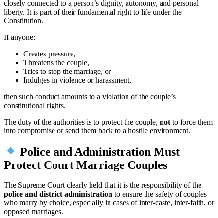
closely connected to a person’s dignity, autonomy, and personal
liberty. It is part of their fundamental right to life under the
Constitution.
If anyone:
Creates pressure,
Threatens the couple,
Tries to stop the marriage, or
Indulges in violence or harassment,
then such conduct amounts to a violation of the couple’s
constitutional rights.
The duty of the authorities is to protect the couple,
not
to force them
into compromise or send them back to a hostile environment.
Police and Administration Must
Protect Court Marriage Couples
The Supreme Court clearly held that it is the responsibility of the
police and district administration
to ensure the safety of couples
who marry by choice, especially in cases of inter-caste, inter-faith, or
opposed marriages.