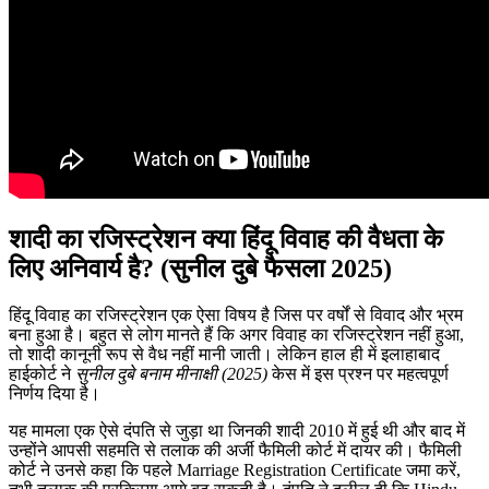
शादी का रजिस्ट्रेशन क्या हिंदू विवाह की वैधता के
लिए अनिवार्य है? (सुनील दुबे फैसला 2025)
हिंदू विवाह का रजिस्ट्रेशन एक ऐसा विषय है जिस पर वर्षों से विवाद और भ्रम
बना हुआ है। बहुत से लोग मानते हैं कि अगर विवाह का रजिस्ट्रेशन नहीं हुआ,
तो शादी कानूनी रूप से वैध नहीं मानी जाती। लेकिन हाल ही में इलाहाबाद
हाईकोर्ट ने
सुनील दुबे बनाम मीनाक्षी (2025)
केस में इस प्रश्न पर महत्वपूर्ण
निर्णय दिया है।
यह मामला एक ऐसे दंपति से जुड़ा था जिनकी शादी 2010 में हुई थी और बाद में
उन्होंने आपसी सहमति से तलाक की अर्जी फैमिली कोर्ट में दायर की। फैमिली
कोर्ट ने उनसे कहा कि पहले Marriage Registration Certificate जमा करें,