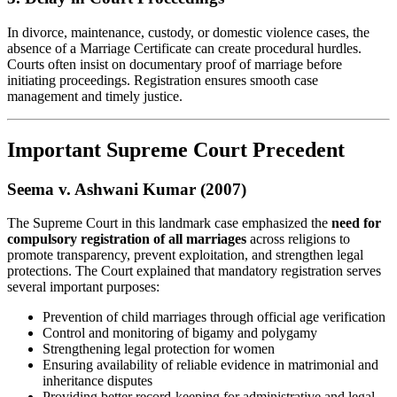
In divorce, maintenance, custody, or domestic violence cases, the
absence of a Marriage Certificate can create procedural hurdles.
Courts often insist on documentary proof of marriage before
initiating proceedings. Registration ensures smooth case
management and timely justice.
Important Supreme Court Precedent
Seema v. Ashwani Kumar (2007)
The Supreme Court in this landmark case emphasized the
need for
compulsory registration of all marriages
across religions to
promote transparency, prevent exploitation, and strengthen legal
protections. The Court explained that mandatory registration serves
several important purposes:
Prevention of child marriages through official age verification
Control and monitoring of bigamy and polygamy
Strengthening legal protection for women
Ensuring availability of reliable evidence in matrimonial and
inheritance disputes
Providing better record-keeping for administrative and legal